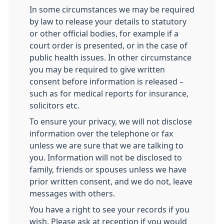
In some circumstances we may be required
by law to release your details to statutory
or other official bodies, for example if a
court order is presented, or in the case of
public health issues. In other circumstance
you may be required to give written
consent before information is released –
such as for medical reports for insurance,
solicitors etc.
To ensure your privacy, we will not disclose
information over the telephone or fax
unless we are sure that we are talking to
you. Information will not be disclosed to
family, friends or spouses unless we have
prior written consent, and we do not, leave
messages with others.
You have a right to see your records if you
wish. Please ask at reception if you would