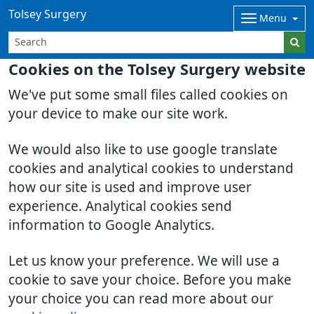
Tolsey Surgery
Menu
Cookies on the Tolsey Surgery website
We've put some small files called cookies on
your device to make our site work.
We would also like to use google translate
cookies and analytical cookies to understand
how our site is used and improve user
experience. Analytical cookies send
information to Google Analytics.
Let us know your preference. We will use a
cookie to save your choice. Before you make
your choice you can read more about our