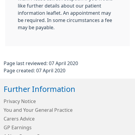
like further details about our patient
information leaflet. An appointment may
be required. In some circumstances a fee
may be payable.
Page last reviewed: 07 April 2020
Page created: 07 April 2020
Further Information
Privacy Notice
You and Your General Practice
Carers Advice
GP Earnings