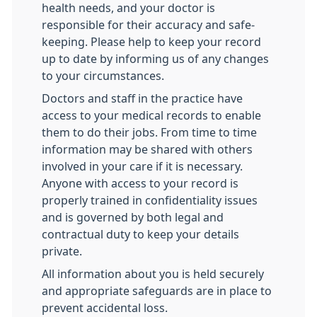
health needs, and your doctor is
responsible for their accuracy and safe-
keeping. Please help to keep your record
up to date by informing us of any changes
to your circumstances.
Doctors and staff in the practice have
access to your medical records to enable
them to do their jobs. From time to time
information may be shared with others
involved in your care if it is necessary.
Anyone with access to your record is
properly trained in confidentiality issues
and is governed by both legal and
contractual duty to keep your details
private.
All information about you is held securely
and appropriate safeguards are in place to
prevent accidental loss.