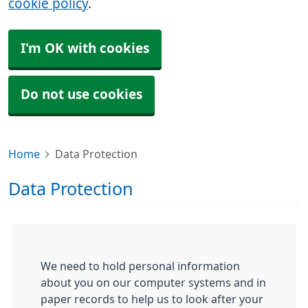
cookie policy
.
I'm OK with cookies
Do not use cookies
Home
Data Protection
Data Protection
We need to hold personal information
about you on our computer systems and in
paper records to help us to look after your