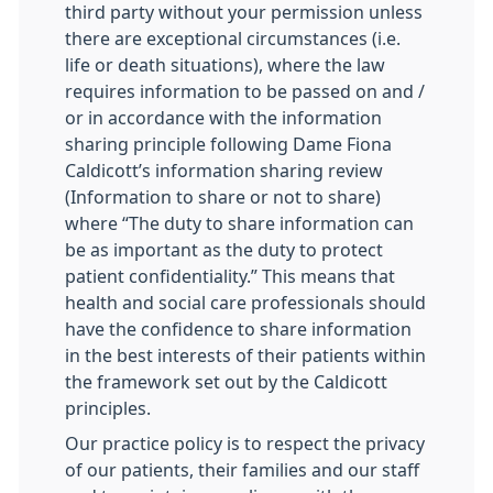
third party without your permission unless
there are exceptional circumstances (i.e.
life or death situations), where the law
requires information to be passed on and /
or in accordance with the information
sharing principle following Dame Fiona
Caldicott’s information sharing review
(Information to share or not to share)
where “The duty to share information can
be as important as the duty to protect
patient confidentiality.” This means that
health and social care professionals should
have the confidence to share information
in the best interests of their patients within
the framework set out by the Caldicott
principles.
Our practice policy is to respect the privacy
of our patients, their families and our staff