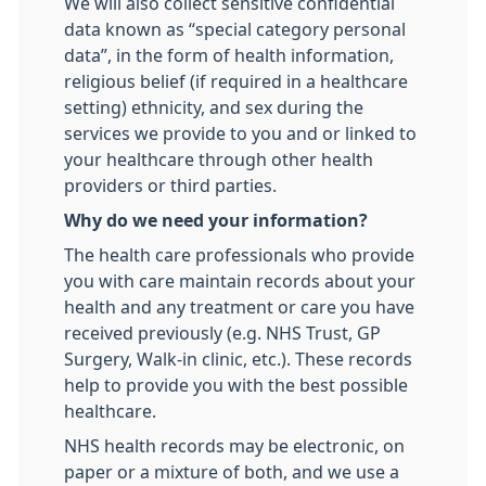
We will also collect sensitive confidential
data known as “special category personal
data”, in the form of health information,
religious belief (if required in a healthcare
setting) ethnicity, and sex during the
services we provide to you and or linked to
your healthcare through other health
providers or third parties.
Why do we need your information?
The health care professionals who provide
you with care maintain records about your
health and any treatment or care you have
received previously (e.g. NHS Trust, GP
Surgery, Walk-in clinic, etc.). These records
help to provide you with the best possible
healthcare.
NHS health records may be electronic, on
paper or a mixture of both, and we use a