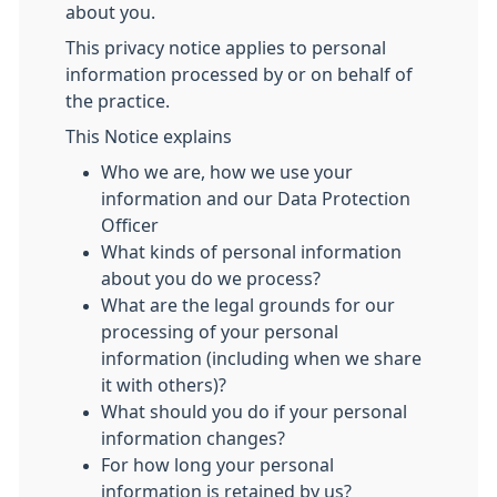
about you.
This privacy notice applies to personal
information processed by or on behalf of
the practice.
This Notice explains
Who we are, how we use your
information and our Data Protection
Officer
What kinds of personal information
about you do we process?
What are the legal grounds for our
processing of your personal
information (including when we share
it with others)?
What should you do if your personal
information changes?
For how long your personal
information is retained by us?