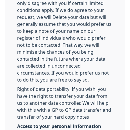
only disagree with you if certain limited
conditions apply. If we do agree to your
request, we will Delete your data but will
generally assume that you would prefer us
to keep a note of your name on our
register of individuals who would prefer
not to be contacted. That way, we will
minimise the chances of you being
contacted in the future where your data
are collected in unconnected
circumstances. If you would prefer us not
to do this, you are free to say so.
Right of data portability: If you wish, you
have the right to transfer your data from
us to another data controller. We will help
with this with a GP to GP data transfer and
transfer of your hard copy notes
Access to your personal information