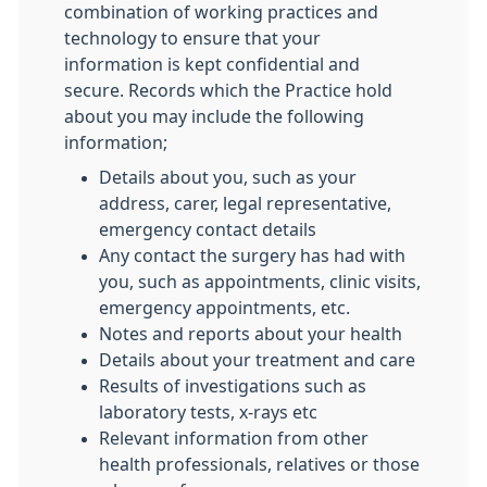
combination of working practices and
technology to ensure that your
information is kept confidential and
secure. Records which the Practice hold
about you may include the following
information;
Details about you, such as your
address, carer, legal representative,
emergency contact details
Any contact the surgery has had with
you, such as appointments, clinic visits,
emergency appointments, etc.
Notes and reports about your health
Details about your treatment and care
Results of investigations such as
laboratory tests, x-rays etc
Relevant information from other
health professionals, relatives or those