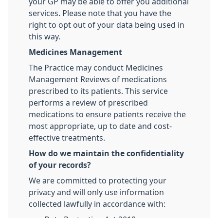
your GP may be able to offer you additional
services. Please note that you have the
right to opt out of your data being used in
this way.
Medicines Management
The Practice may conduct Medicines
Management Reviews of medications
prescribed to its patients. This service
performs a review of prescribed
medications to ensure patients receive the
most appropriate, up to date and cost-
effective treatments.
How do we maintain the confidentiality
of your records?
We are committed to protecting your
privacy and will only use information
collected lawfully in accordance with: