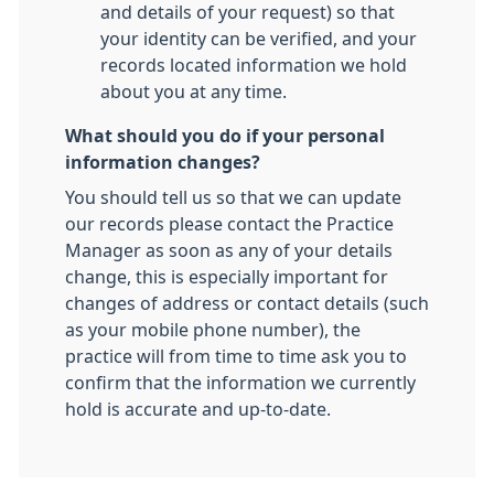
and details of your request) so that
your identity can be verified, and your
records located information we hold
about you at any time.
What should you do if your personal
information changes?
You should tell us so that we can update
our records please contact the Practice
Manager as soon as any of your details
change, this is especially important for
changes of address or contact details (such
as your mobile phone number), the
practice will from time to time ask you to
confirm that the information we currently
hold is accurate and up-to-date.