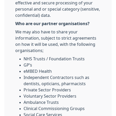
effective and secure processing of your
personal and or special category (sensitive,
confidential) data.
Who are our partner organisations?
We may also have to share your
information, subject to strict agreements
on how it will be used, with the following
organisations;
NHS Trusts / Foundation Trusts
GP’s
eMBED Health
Independent Contractors such as
dentists, opticians, pharmacists
Private Sector Providers
Voluntary Sector Providers
Ambulance Trusts
Clinical Commissioning Groups
Social Care Services