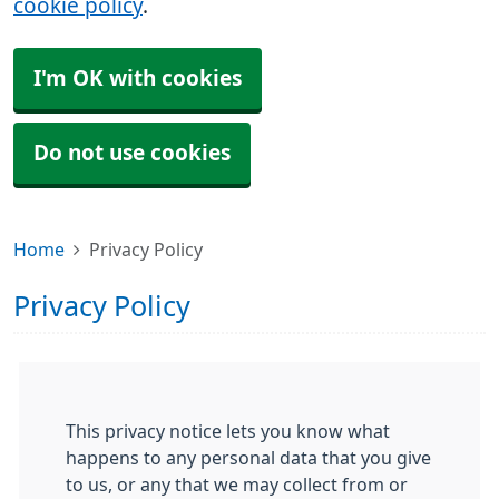
cookie policy
.
I'm OK with cookies
Do not use cookies
Home
Privacy Policy
Privacy Policy
This privacy notice lets you know what
happens to any personal data that you give
to us, or any that we may collect from or