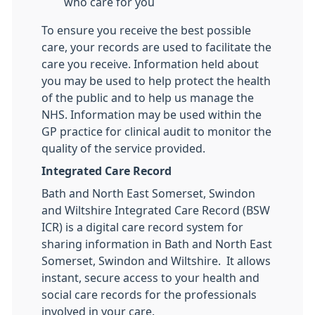
who care for you
To ensure you receive the best possible
care, your records are used to facilitate the
care you receive. Information held about
you may be used to help protect the health
of the public and to help us manage the
NHS. Information may be used within the
GP practice for clinical audit to monitor the
quality of the service provided.
Integrated Care Record
Bath and North East Somerset, Swindon
and Wiltshire Integrated Care Record (BSW
ICR) is a digital care record system for
sharing information in Bath and North East
Somerset, Swindon and Wiltshire. It allows
instant, secure access to your health and
social care records for the professionals
involved in your care.