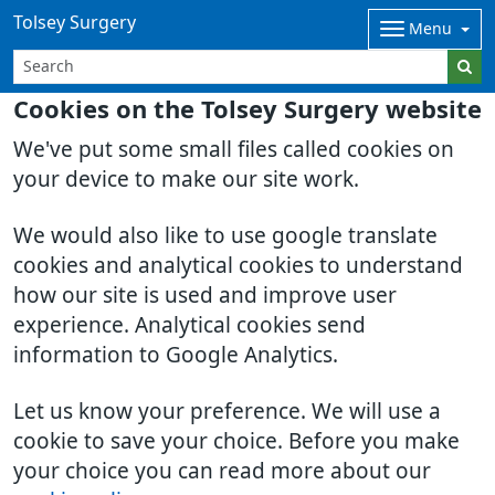
Tolsey Surgery
Menu
Cookies on the Tolsey Surgery website
We've put some small files called cookies on
your device to make our site work.
We would also like to use google translate
cookies and analytical cookies to understand
how our site is used and improve user
experience. Analytical cookies send
information to Google Analytics.
Let us know your preference. We will use a
cookie to save your choice. Before you make
your choice you can read more about our