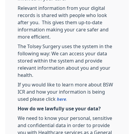
Relevant information from your digital
records is shared with people who look
after you. This gives them up-to-date
information making your care safer and
more efficient.
The Tolsey Surgery uses the system in the
following way: We can access your data
stored within the system and provide
relevant information about you and your
health.
If you would like to learn more about BSW
ICR and how your information is being
used please click
here
.
How do we lawfully use your data?
We need to know your personal, sensitive
and confidential data in order to provide
you with Healthcare services as a General