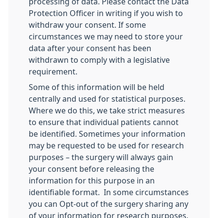
processing of data. Please contact the Data
Protection Officer in writing if you wish to
withdraw your consent. If some
circumstances we may need to store your
data after your consent has been
withdrawn to comply with a legislative
requirement.
Some of this information will be held
centrally and used for statistical purposes.
Where we do this, we take strict measures
to ensure that individual patients cannot
be identified. Sometimes your information
may be requested to be used for research
purposes – the surgery will always gain
your consent before releasing the
information for this purpose in an
identifiable format. In some circumstances
you can Opt-out of the surgery sharing any
of your information for research purposes.