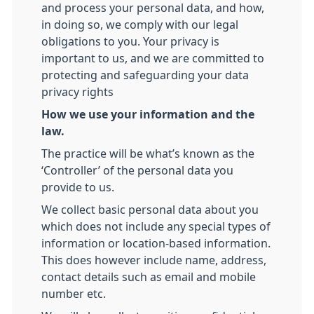
and process your personal data, and how,
in doing so, we comply with our legal
obligations to you. Your privacy is
important to us, and we are committed to
protecting and safeguarding your data
privacy rights
How we use your information and the
law.
The practice will be what’s known as the
‘Controller’ of the personal data you
provide to us.
We collect basic personal data about you
which does not include any special types of
information or location-based information.
This does however include name, address,
contact details such as email and mobile
number etc.