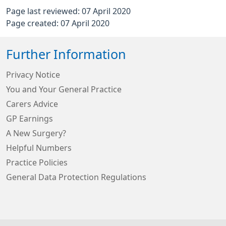
Page last reviewed: 07 April 2020
Page created: 07 April 2020
Further Information
Privacy Notice
You and Your General Practice
Carers Advice
GP Earnings
A New Surgery?
Helpful Numbers
Practice Policies
General Data Protection Regulations