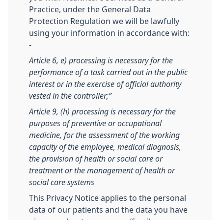
Practice, under the General Data
Protection Regulation we will be lawfully
using your information in accordance with:
-
Article 6, e) processing is necessary for the
performance of a task carried out in the public
interest or in the exercise of official authority
vested in the controller;”
Article 9, (h) processing is necessary for the
purposes of preventive or occupational
medicine, for the assessment of the working
capacity of the employee, medical diagnosis,
the provision of health or social care or
treatment or the management of health or
social care systems
This Privacy Notice applies to the personal
data of our patients and the data you have