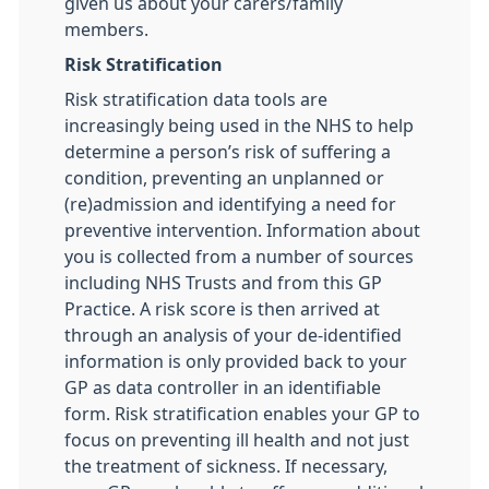
given us about your carers/family
members.
Risk Stratification
Risk stratification data tools are
increasingly being used in the NHS to help
determine a person’s risk of suffering a
condition, preventing an unplanned or
(re)admission and identifying a need for
preventive intervention. Information about
you is collected from a number of sources
including NHS Trusts and from this GP
Practice. A risk score is then arrived at
through an analysis of your de-identified
information is only provided back to your
GP as data controller in an identifiable
form. Risk stratification enables your GP to
focus on preventing ill health and not just
the treatment of sickness. If necessary,