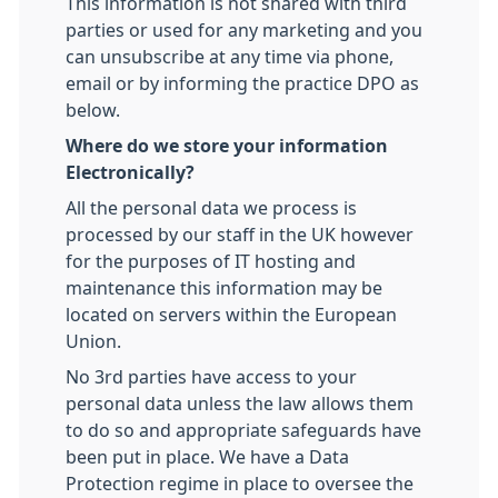
This information is not shared with third
parties or used for any marketing and you
can unsubscribe at any time via phone,
email or by informing the practice DPO as
below.
Where do we store your information
Electronically?
All the personal data we process is
processed by our staff in the UK however
for the purposes of IT hosting and
maintenance this information may be
located on servers within the European
Union.
No 3rd parties have access to your
personal data unless the law allows them
to do so and appropriate safeguards have
been put in place. We have a Data
Protection regime in place to oversee the