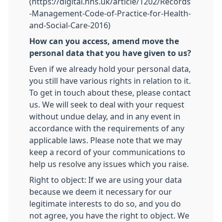
(https://digital.nhs.uk/article/1202/Records
-Management-Code-of-Practice-for-Health-
and-Social-Care-2016)
How can you access, amend move the
personal data that you have given to us?
Even if we already hold your personal data,
you still have various rights in relation to it.
To get in touch about these, please contact
us. We will seek to deal with your request
without undue delay, and in any event in
accordance with the requirements of any
applicable laws. Please note that we may
keep a record of your communications to
help us resolve any issues which you raise.
Right to object: If we are using your data
because we deem it necessary for our
legitimate interests to do so, and you do
not agree, you have the right to object. We