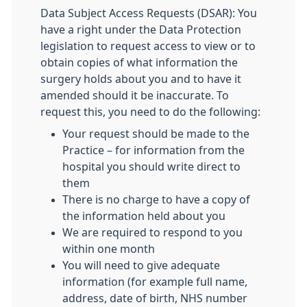
Data Subject Access Requests (DSAR): You
have a right under the Data Protection
legislation to request access to view or to
obtain copies of what information the
surgery holds about you and to have it
amended should it be inaccurate. To
request this, you need to do the following:
Your request should be made to the
Practice – for information from the
hospital you should write direct to
them
There is no charge to have a copy of
the information held about you
We are required to respond to you
within one month
You will need to give adequate
information (for example full name,
address, date of birth, NHS number