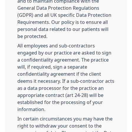
and to maintain compliance with the
General Data Protection Regulations
(GDPR) and all UK specific Data Protection
Requirements. Our policy is to ensure all
personal data related to our patients will
be protected.
All employees and sub-contractors
engaged by our practice are asked to sign
a confidentiality agreement. The practice
will, if required, sign a separate
confidentiality agreement if the client
deems it necessary. If a sub-contractor acts
as a data processor for the practice an
appropriate contract (art 24-28) will be
established for the processing of your
information.
In certain circumstances you may have the
right to withdraw your consent to the