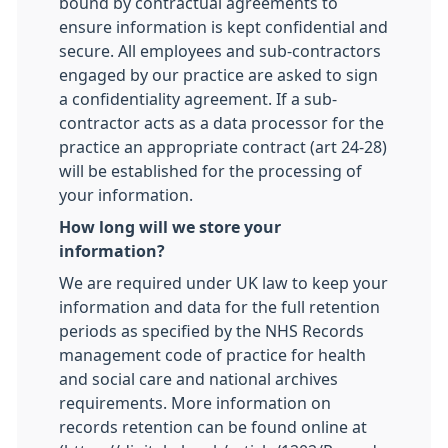
bound by contractual agreements to
ensure information is kept confidential and
secure. All employees and sub-contractors
engaged by our practice are asked to sign
a confidentiality agreement. If a sub-
contractor acts as a data processor for the
practice an appropriate contract (art 24-28)
will be established for the processing of
your information.
How long will we store your
information?
We are required under UK law to keep your
information and data for the full retention
periods as specified by the NHS Records
management code of practice for health
and social care and national archives
requirements. More information on
records retention can be found online at