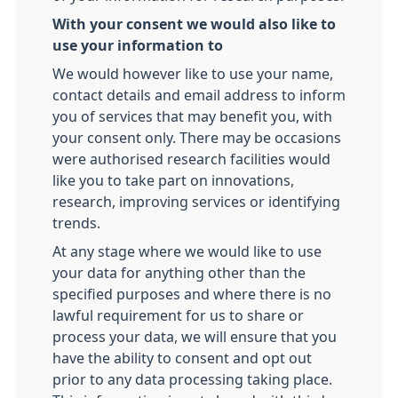
With your consent we would also like to
use your information to
We would however like to use your name,
contact details and email address to inform
you of services that may benefit you, with
your consent only. There may be occasions
were authorised research facilities would
like you to take part on innovations,
research, improving services or identifying
trends.
At any stage where we would like to use
your data for anything other than the
specified purposes and where there is no
lawful requirement for us to share or
process your data, we will ensure that you
have the ability to consent and opt out
prior to any data processing taking place.