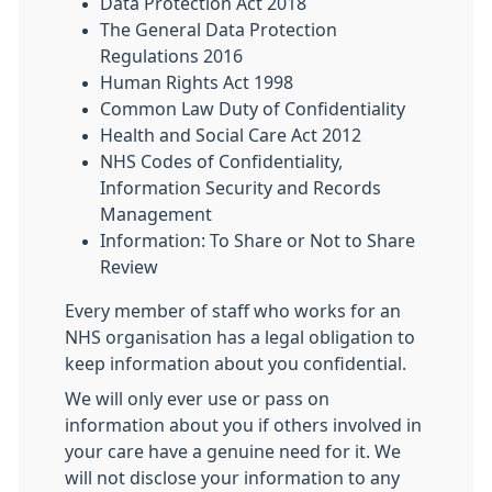
Data Protection Act 2018
The General Data Protection
Regulations 2016
Human Rights Act 1998
Common Law Duty of Confidentiality
Health and Social Care Act 2012
NHS Codes of Confidentiality,
Information Security and Records
Management
Information: To Share or Not to Share
Review
Every member of staff who works for an
NHS organisation has a legal obligation to
keep information about you confidential.
We will only ever use or pass on
information about you if others involved in
your care have a genuine need for it. We
will not disclose your information to any