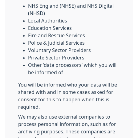
NHS England (NHSE) and NHS Digital
(NHSD)
Local Authorities
Education Services
Fire and Rescue Services
Police & Judicial Services
Voluntary Sector Providers
Private Sector Providers
Other ‘data processors’ which you will
be informed of
You will be informed who your data will be
shared with and in some cases asked for
consent for this to happen when this is
required.
We may also use external companies to
process personal information, such as for
archiving purposes. These companies are