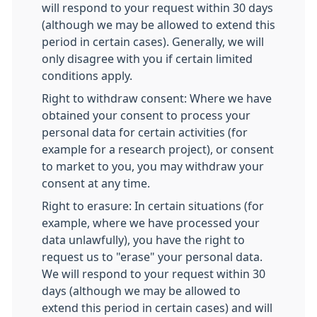
will respond to your request within 30 days
(although we may be allowed to extend this
period in certain cases). Generally, we will
only disagree with you if certain limited
conditions apply.
Right to withdraw consent: Where we have
obtained your consent to process your
personal data for certain activities (for
example for a research project), or consent
to market to you, you may withdraw your
consent at any time.
Right to erasure: In certain situations (for
example, where we have processed your
data unlawfully), you have the right to
request us to "erase" your personal data.
We will respond to your request within 30
days (although we may be allowed to
extend this period in certain cases) and will