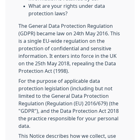
What are your rights under data
protection laws?
The General Data Protection Regulation
(GDPR) became law on 24th May 2016. This
is a single EU-wide regulation on the
protection of confidential and sensitive
information. It enters into force in the UK
on the 25th May 2018, repealing the Data
Protection Act (1998).
For the purpose of applicable data
protection legislation (including but not
limited to the General Data Protection
Regulation (Regulation (EU) 2016/679) (the
"GDPR"), and the Data Protection Act 2018
the practice responsible for your personal
data.
This Notice describes how we collect, use