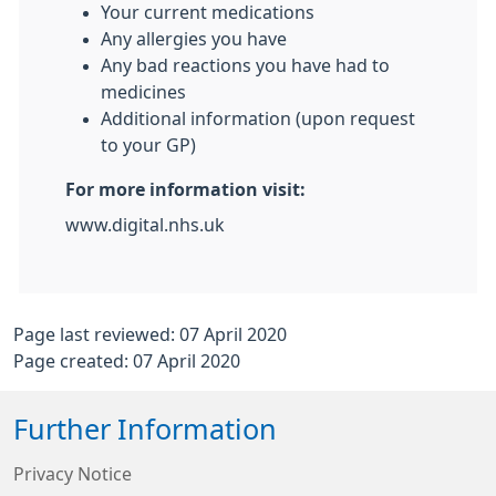
Your current medications
Any allergies you have
Any bad reactions you have had to
medicines
Additional information (upon request
to your GP)
For more information visit:
www.digital.nhs.uk
Page last reviewed: 07 April 2020
Page created: 07 April 2020
Further Information
Privacy Notice