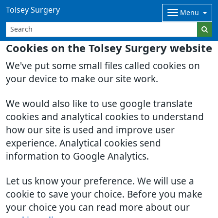
Tolsey Surgery
Menu
Cookies on the Tolsey Surgery website
We've put some small files called cookies on
your device to make our site work.
We would also like to use google translate
cookies and analytical cookies to understand
how our site is used and improve user
experience. Analytical cookies send
information to Google Analytics.
Let us know your preference. We will use a
cookie to save your choice. Before you make
your choice you can read more about our