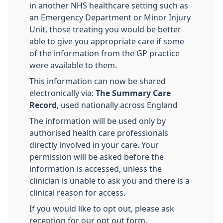
in another NHS healthcare setting such as
an Emergency Department or Minor Injury
Unit, those treating you would be better
able to give you appropriate care if some
of the information from the GP practice
were available to them.
This information can now be shared
electronically via:
The Summary Care
Record
, used nationally across England
The information will be used only by
authorised health care professionals
directly involved in your care. Your
permission will be asked before the
information is accessed, unless the
clinician is unable to ask you and there is a
clinical reason for access.
If you would like to opt out, please ask
reception for our opt out form.