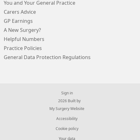
You and Your General Practice
Carers Advice
GP Earnings
A New Surgery?
Helpful Numbers
Practice Policies
General Data Protection Regulations
Sign in
© 2026 Built by
My Surgery Website
Accessibility
Cookie policy
Your data