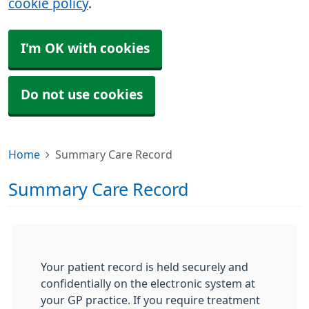
cookie policy
.
I'm OK with cookies
Do not use cookies
Home
Summary Care Record
Summary Care Record
Your patient record is held securely and
confidentially on the electronic system at
your GP practice. If you require treatment