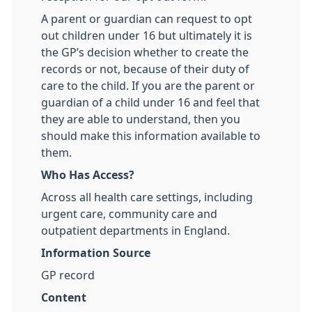
A parent or guardian can request to opt
out children under 16 but ultimately it is
the GP’s decision whether to create the
records or not, because of their duty of
care to the child. If you are the parent or
guardian of a child under 16 and feel that
they are able to understand, then you
should make this information available to
them.
Who Has Access?
Across all health care settings, including
urgent care, community care and
outpatient departments in England.
Information Source
GP record
Content