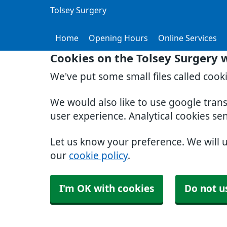
Tolsey Surgery
Home
Opening Hours
Online Services
Cookies on the Tolsey Surgery 
We've put some small files called cook
We would also like to use google tran
user experience. Analytical cookies se
Let us know your preference. We will 
our
cookie policy
.
I'm OK with cookies
Do not u