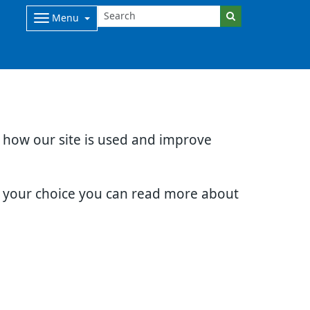
Menu
d how our site is used and improve
e your choice you can read more about