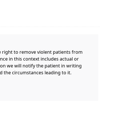
 right to remove violent patients from
nce in this context includes actual or
on we will notify the patient in writing
d the circumstances leading to it.