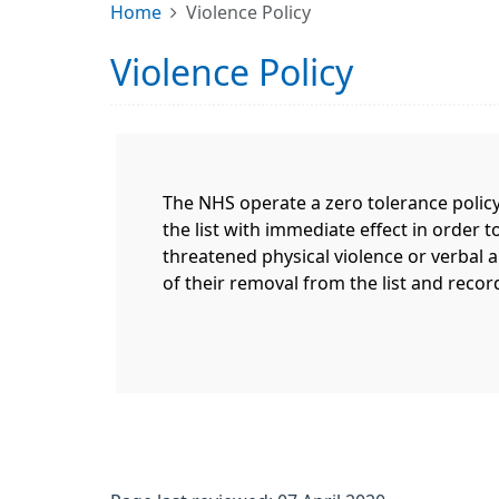
Home
Violence Policy
Violence Policy
The NHS operate a zero tolerance policy
the list with immediate effect in order t
threatened physical violence or verbal ab
of their removal from the list and recor