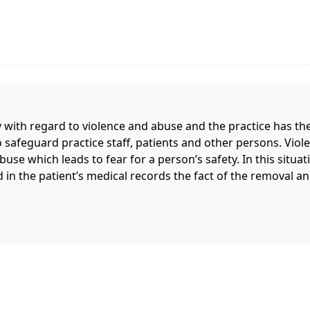
 with regard to violence and abuse and the practice has the
o safeguard practice staff, patients and other persons. Viole
use which leads to fear for a person’s safety. In this situati
d in the patient’s medical records the fact of the removal an