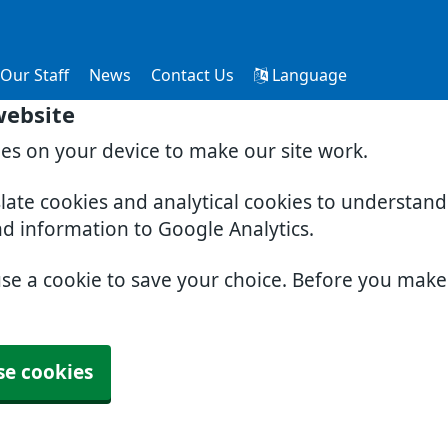
Our Staff
News
Contact Us
Language
website
ies on your device to make our site work.
slate cookies and analytical cookies to understan
nd information to Google Analytics.
use a cookie to save your choice. Before you mak
se cookies